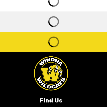
Find Us