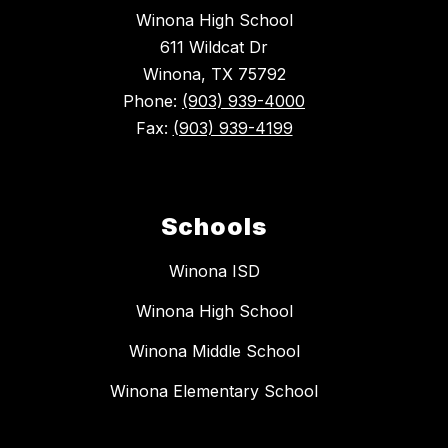
Winona High School
611 Wildcat Dr
Winona, TX 75792
Phone:
(903) 939-4000
Fax:
(903) 939-4199
Schools
Winona ISD
Winona High School
Winona Middle School
Winona Elementary School