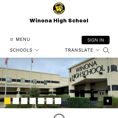
Skip
to
content
Winona High School
MENU
SIGN IN
SCHOOLS
TRANSLATE
SEAR