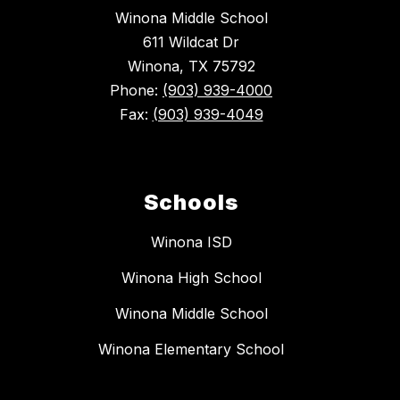
Winona Middle School
611 Wildcat Dr
Winona, TX 75792
Phone:
(903) 939-4000
Fax:
(903) 939-4049
Schools
Winona ISD
Winona High School
Winona Middle School
Winona Elementary School