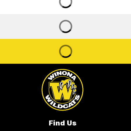
Find Us