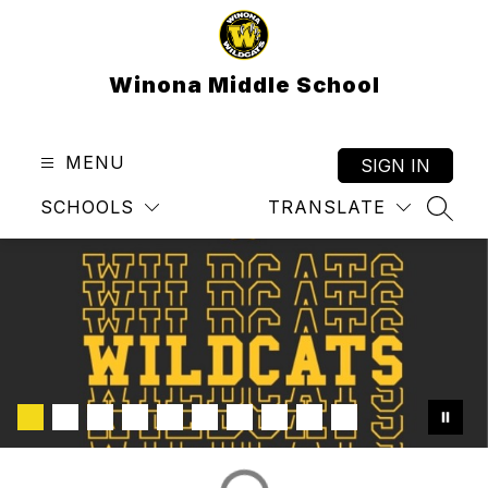
Skip
to
content
Winona Middle School
MENU
SIGN IN
SCHOOLS
TRANSLATE
SEAR