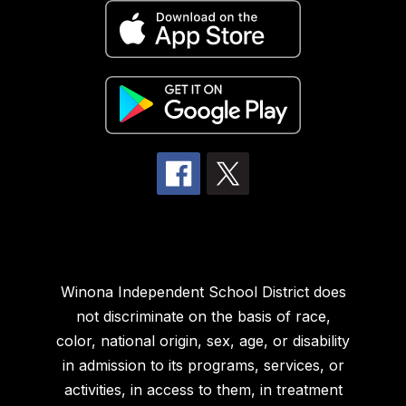
Winona Independent School District does
not discriminate on the basis of race,
color, national origin, sex, age, or disability
in admission to its programs, services, or
activities, in access to them, in treatment