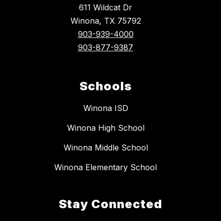
611 Wildcat Dr
Winona, TX 75792
903-939-4000
903-877-9387
Schools
Winona ISD
Winona High School
Winona Middle School
Winona Elementary School
Stay Connected