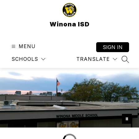
Skip
to
content
Winona ISD
MENU
SIGN IN
SCHOOLS
TRANSLATE
SEAR