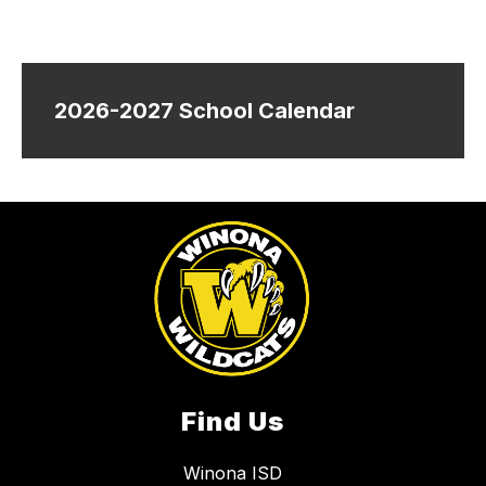
2026-2027 School Calendar
Find Us
Winona ISD