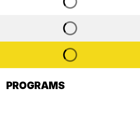
PROGRAMS