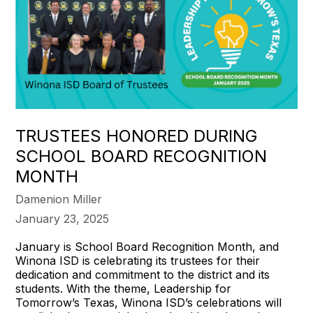
TRUSTEES HONORED DURING
SCHOOL BOARD RECOGNITION
MONTH
Damenion Miller
January 23, 2025
January is School Board Recognition Month, and
Winona ISD is celebrating its trustees for their
dedication and commitment to the district and its
students. With the theme, Leadership for
Tomorrow’s Texas, Winona ISD’s celebrations will