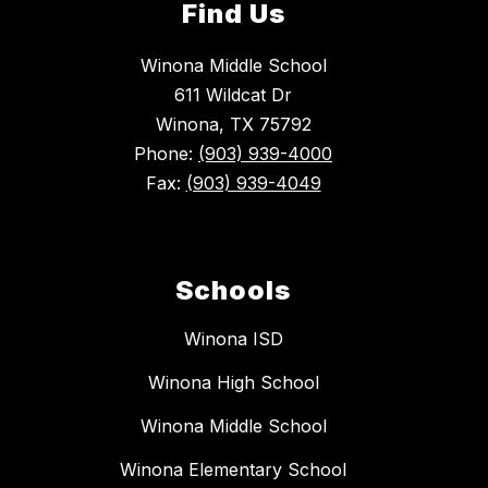
Find Us
Winona Middle School
611 Wildcat Dr
Winona, TX 75792
Phone:
(903) 939-4000
Fax:
(903) 939-4049
Schools
Winona ISD
Winona High School
Winona Middle School
Winona Elementary School