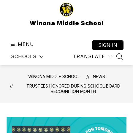
Skip
to
content
Winona Middle School
MENU
SIGN IN
SCHOOLS
TRANSLATE
SEAR
WINONA MIDDLE SCHOOL
NEWS
TRUSTEES HONORED DURING SCHOOL BOARD
RECOGNITION MONTH