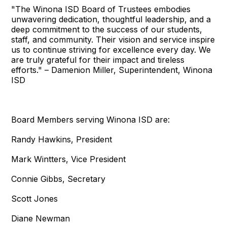
"The Winona ISD Board of Trustees embodies
unwavering dedication, thoughtful leadership, and a
deep commitment to the success of our students,
staff, and community. Their vision and service inspire
us to continue striving for excellence every day. We
are truly grateful for their impact and tireless
efforts." – Damenion Miller, Superintendent, Winona
ISD
Board Members serving Winona ISD are:
Randy Hawkins, President
Mark Wintters, Vice President
Connie Gibbs, Secretary
Scott Jones
Diane Newman