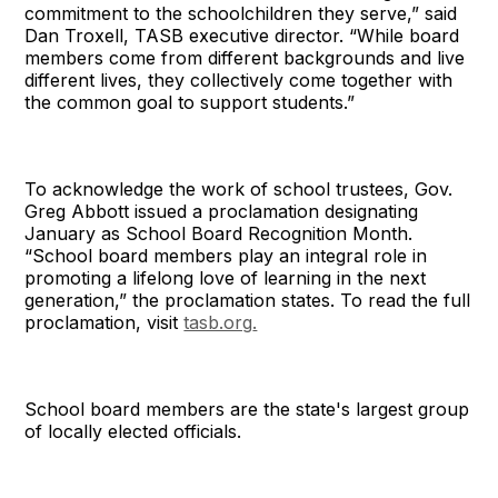
commitment to the schoolchildren they serve,” said
Dan Troxell, TASB executive director. “While board
members come from different backgrounds and live
different lives, they collectively come together with
the common goal to support students.”
To acknowledge the work of school trustees, Gov.
Greg Abbott issued a proclamation designating
January as School Board Recognition Month.
“School board members play an integral role in
promoting a lifelong love of learning in the next
generation,” the proclamation states. To read the full
proclamation, visit
tasb.org
.
School board members are the state's largest group
of locally elected officials.