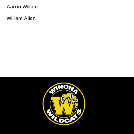
Aaron Wilson
William Allen