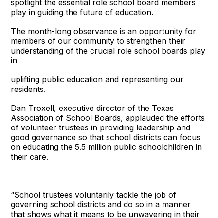
spotlight the essential role school board members
play in guiding the future of education.
The month-long observance is an opportunity for
members of our community to strengthen their
understanding of the crucial role school boards play
in
uplifting public education and representing our
residents.
Dan Troxell, executive director of the Texas
Association of School Boards, applauded the efforts
of volunteer trustees in providing leadership and
good governance so that school districts can focus
on educating the 5.5 million public schoolchildren in
their care.
“School trustees voluntarily tackle the job of
governing school districts and do so in a manner
that shows what it means to be unwavering in their