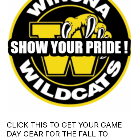
CLICK THIS TO GET YOUR GAME
DAY GEAR FOR THE FALL TO