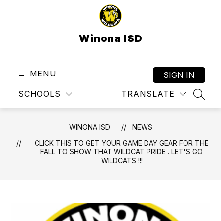
Skip
to
content
Winona ISD
MENU
SIGN IN
SCHOOLS
TRANSLATE
SEAR
WINONA ISD
NEWS
CLICK THIS TO GET YOUR GAME DAY GEAR FOR THE
FALL TO SHOW THAT WILDCAT PRIDE . LET'S GO
WILDCATS !!!