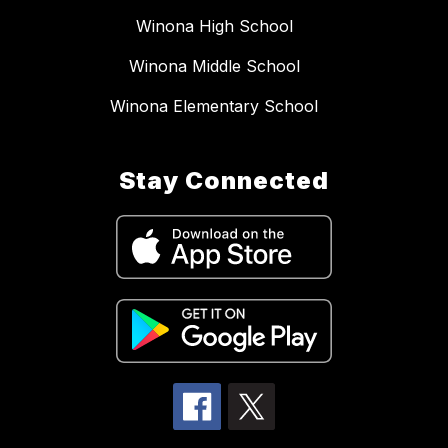
Winona High School
Winona Middle School
Winona Elementary School
Stay Connected