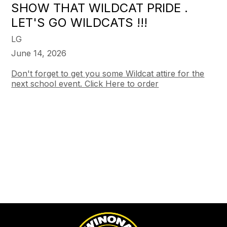
SHOW THAT WILDCAT PRIDE .
LET'S GO WILDCATS !!!
LG
June 14, 2026
Don't forget to get you some Wildcat attire for the
next school event. Click Here to order