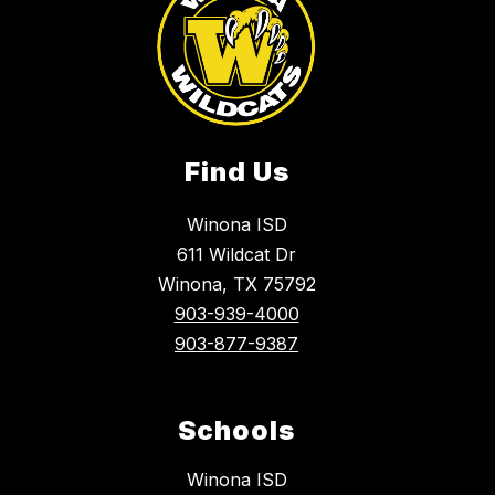
Find Us
Winona ISD
611 Wildcat Dr
Winona, TX 75792
903-939-4000
903-877-9387
Schools
Winona ISD