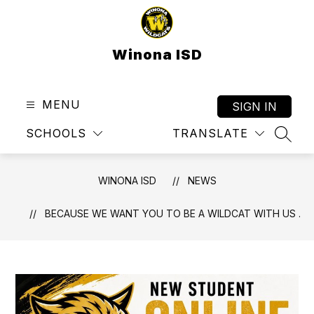
Skip
to
content
Winona ISD
MENU
SIGN IN
SCHOOLS
TRANSLATE
SEAR
WINONA ISD
NEWS
BECAUSE WE WANT YOU TO BE A WILDCAT WITH US .