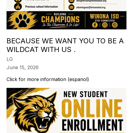
BECAUSE WE WANT YOU TO BE A
WILDCAT WITH US .
LG
June 15, 2026
Click for more information (espanol)