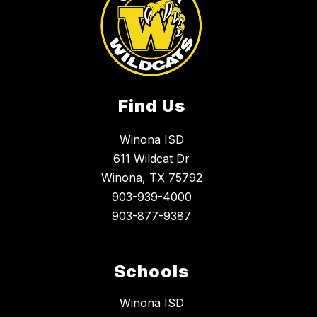
Find Us
Winona ISD
611 Wildcat Dr
Winona, TX 75792
903-939-4000
903-877-9387
Schools
Winona ISD