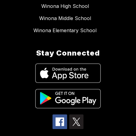
Winona High School
Winona Middle School
Winona Elementary School
Stay Connected